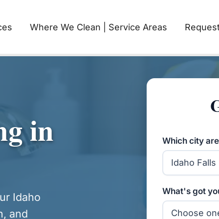
ces
Where We Clean | Service Areas
Request
G
ng in
Which city are
What's got you
our Idaho
h, and