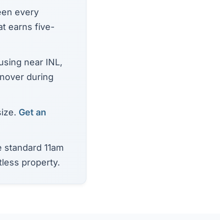
een every
t earns five-
using near INL,
rnover during
size.
Get an
 standard 11am
tless property.