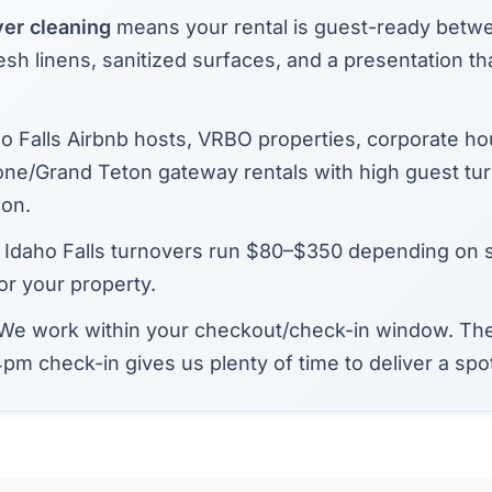
ver cleaning
means your rental is guest-ready betw
sh linens, sanitized surfaces, and a presentation tha
o Falls Airbnb hosts, VRBO properties, corporate ho
one/Grand Teton gateway rentals with high guest tu
on.
Idaho Falls turnovers run $80–$350 depending on 
or your property.
We work within your checkout/check-in window. The
pm check-in gives us plenty of time to deliver a spo