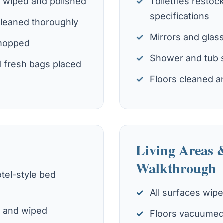
s wiped and polished
Toiletries restoc
specifications
cleaned thoroughly
Mirrors and glas
 mopped
Shower and tub 
 fresh bags placed
Floors cleaned a
Living Areas 
Walkthrough
tel-style bed
All surfaces wip
d and wiped
Floors vacuumed