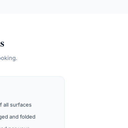
s
ooking.
of all surfaces
ged and folded