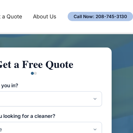
 a Quote
About Us
Call Now: 208-745-3130
et a Free Quote
 you in?
 looking for a cleaner?