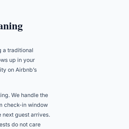
aning
 a traditional
ows up in your
ity on Airbnb’s
sting. We handle the
pm check-in window
 next guest arrives.
ests do not care