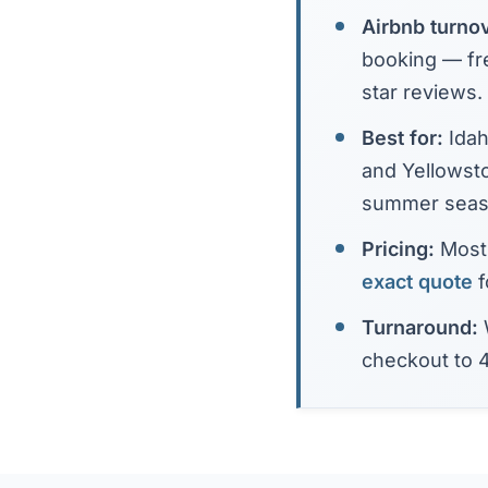
Airbnb turno
booking — fre
star reviews.
Best for:
Idah
and Yellowst
summer seas
Pricing:
Most 
exact quote
f
Turnaround:
checkout to 4