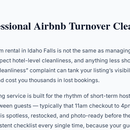
essional Airbnb Turnover Cle
m rental in Idaho Falls is not the same as managing
pect hotel-level cleanliness, and anything less sh
leanliness” complaint can tank your listing’s visibil
d cost you thousands in lost bookings.
g service is built for the rhythm of short-term ho
tween guests — typically that 11am checkout to 4
is spotless, restocked, and photo-ready before the
stent checklist every single time, because your gu