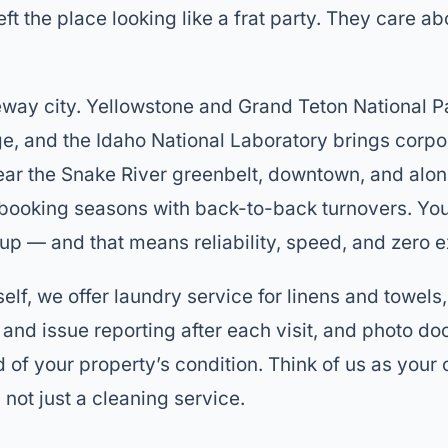
eft the place looking like a frat party. They care ab
teway city. Yellowstone and Grand Teton National P
e, and the Idaho National Laboratory brings corpor
ear the Snake River greenbelt, downtown, and alo
 booking seasons with back-to-back turnovers. Yo
up — and that means reliability, speed, and zero 
elf, we offer laundry service for linens and towels
and issue reporting after each visit, and photo d
d of your property’s condition. Think of us as you
not just a cleaning service.