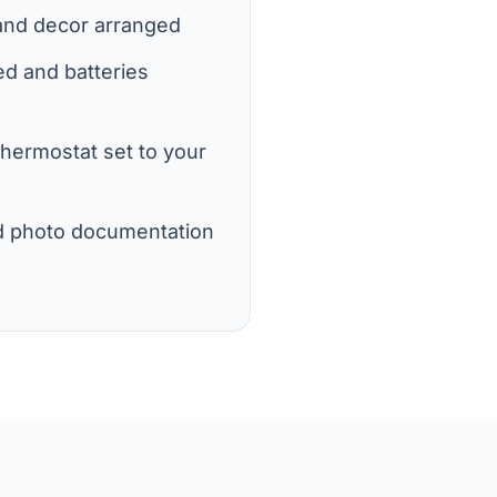
 and decor arranged
d and batteries
 thermostat set to your
d photo documentation