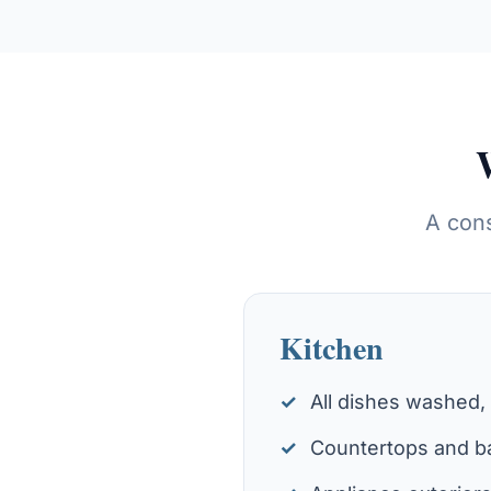
A cons
Kitchen
All dishes washed,
Countertops and ba