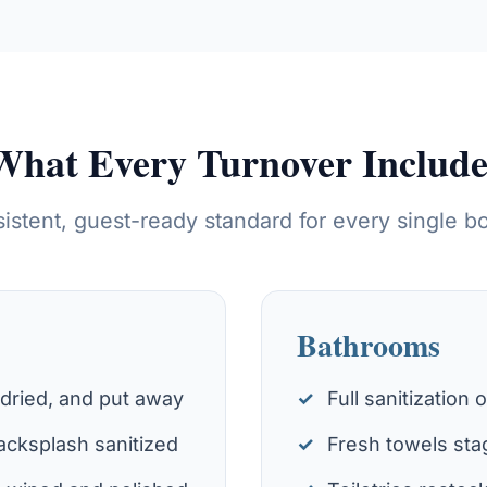
What Every Turnover Include
istent, guest-ready standard for every single b
Bathrooms
 dried, and put away
Full sanitization 
cksplash sanitized
Fresh towels sta