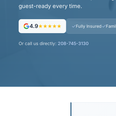
guest-ready every time.
4.9
✓
✓
★★★★★
Fully Insured
Fami
Or call us directly:
208-745-3130