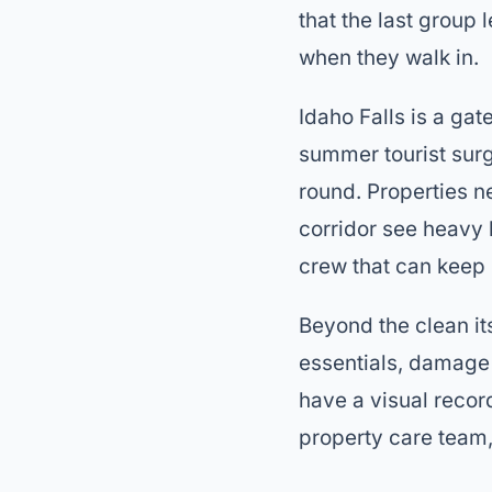
that the last group l
when they walk in.
Idaho Falls is a ga
summer tourist surg
round. Properties n
corridor see heavy
crew that can keep 
Beyond the clean its
essentials, damage 
have a visual recor
property care team, 