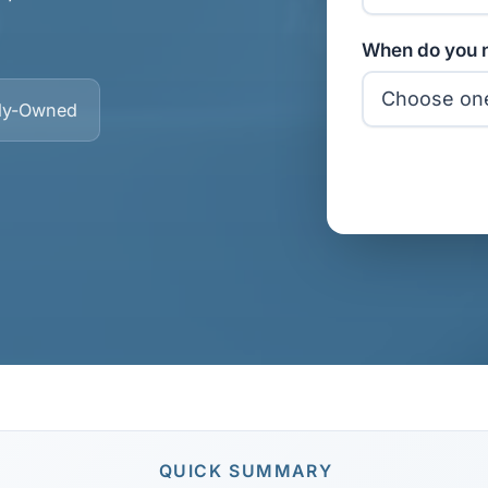
When do you n
ly-Owned
QUICK SUMMARY