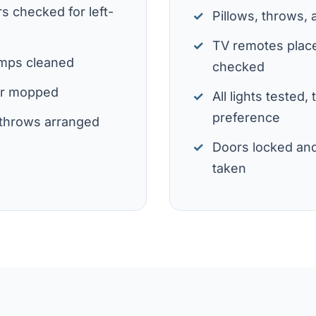
s checked for left-
Pillows, throws,
TV remotes place
amps cleaned
checked
or mopped
All lights tested,
preference
d throws arranged
Doors locked an
taken