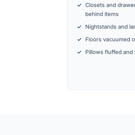
Closets and drawer
behind items
Nightstands and l
Floors vacuumed 
Pillows fluffed an