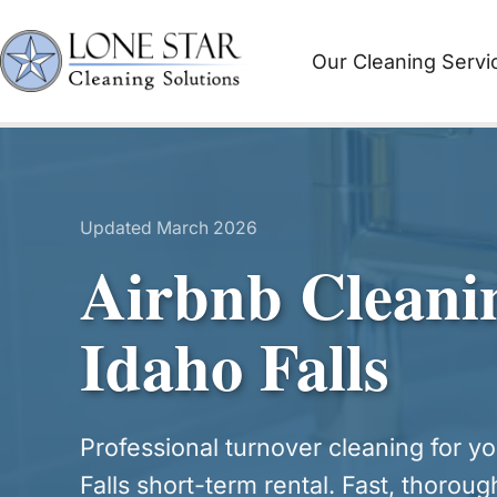
Skip
to
Our Cleaning Servi
content
Updated March 2026
Airbnb Cleani
Idaho Falls
Professional turnover cleaning for y
Falls short-term rental. Fast, thoroug