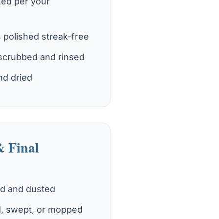
ked per your
s polished streak-free
scrubbed and rinsed
nd dried
& Final
ed and dusted
, swept, or mopped