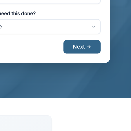
eed this done?
Next →