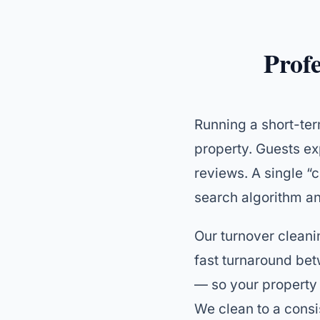
Prof
Running a short-ter
property. Guests ex
reviews. A single “c
search algorithm an
Our turnover cleanin
fast turnaround be
— so your property 
We clean to a consi