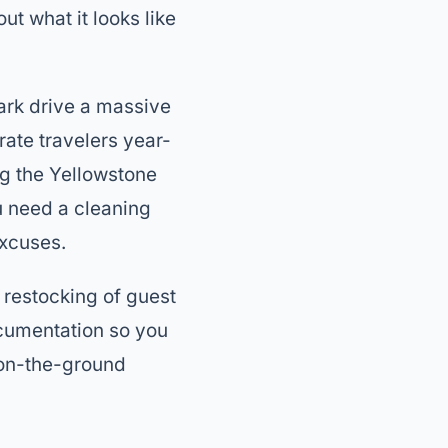
out what it looks like
ark drive a massive
ate travelers year-
ng the Yellowstone
u need a cleaning
excuses.
, restocking of guest
ocumentation so you
r on-the-ground