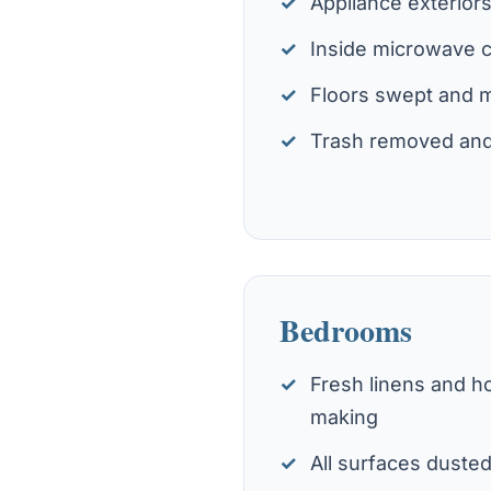
Appliance exterior
Inside microwave 
Floors swept and
Trash removed and
Bedrooms
Fresh linens and ho
making
All surfaces duste