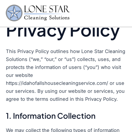
Privacy Policy
Skip
to
Mai
content
Privacy Policy
Men
This Privacy Policy outlines how Lone Star Cleaning
Solutions (“we,” “our,” or “us”) collects, uses, and
protects the information of users (“you”) who visit
our website
https://idahofallshousecleaningservice.com/ or use
our services. By using our website or services, you
agree to the terms outlined in this Privacy Policy.
1. Information Collection
We may collect the following types of information