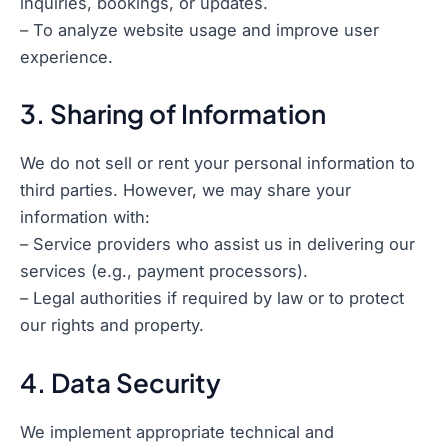
inquiries, bookings, or updates.
– To analyze website usage and improve user
experience.
3. Sharing of Information
We do not sell or rent your personal information to
third parties. However, we may share your
information with:
– Service providers who assist us in delivering our
services (e.g., payment processors).
– Legal authorities if required by law or to protect
our rights and property.
4. Data Security
We implement appropriate technical and