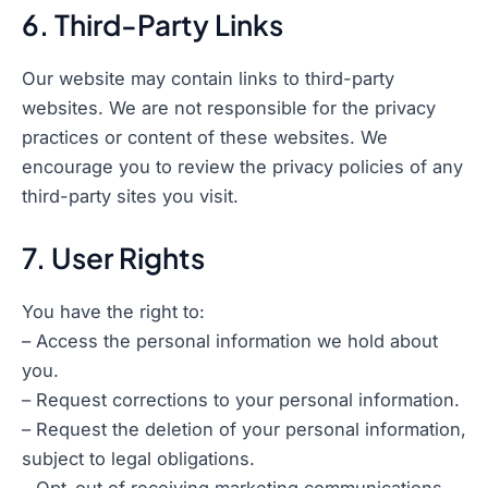
6. Third-Party Links
Our website may contain links to third-party
websites. We are not responsible for the privacy
practices or content of these websites. We
encourage you to review the privacy policies of any
third-party sites you visit.
7. User Rights
You have the right to:
– Access the personal information we hold about
you.
– Request corrections to your personal information.
– Request the deletion of your personal information,
subject to legal obligations.