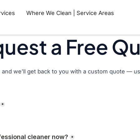
rvices
Where We Clean | Service Areas
Requ
uest a Free Q
 and we’ll get back to you with a custom quote — usu