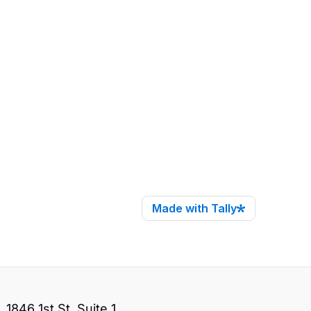
1846 1st St. Suite 1,