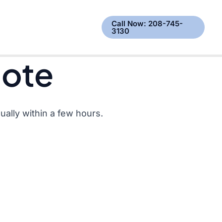
est a Quote
Call Now: 208-745-
3130
uote
ally within a few hours.