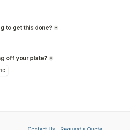
Contact Us
Request a Quote