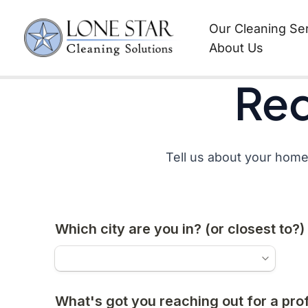
Request a Quote
Skip
Our Cleaning Se
to
About Us
content
Req
Tell us about your home