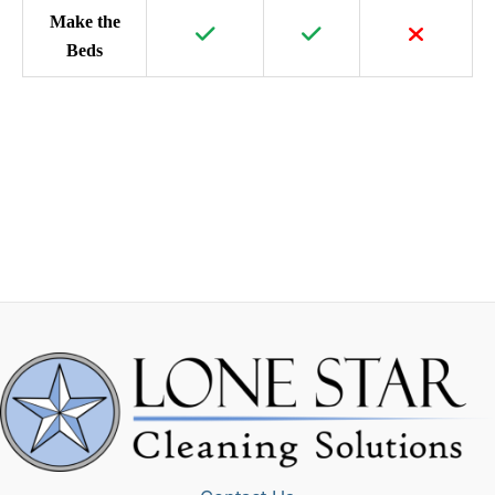
Make the
Beds