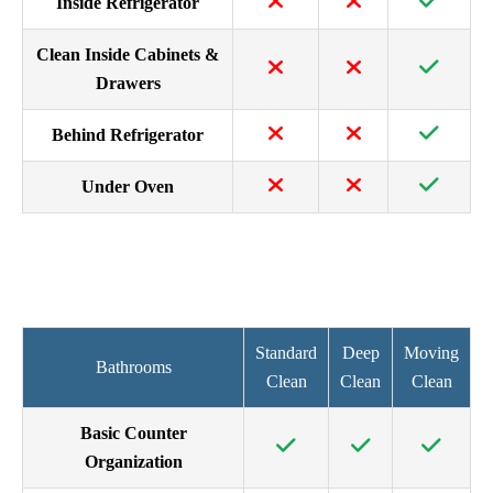
Inside Refrigerator
Clean Inside Cabinets &
Drawers
Behind Refrigerator
Under Oven
Standard
Deep
Moving
Bathrooms
Clean
Clean
Clean
Basic Counter
Organization