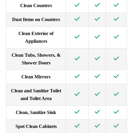
Clean Counters
Dust Items on Counters
Clean Exterior of
Appliances
Clean Tubs, Showers, &
Shower Doors
Clean Mirrors
Clean and Sanitize Toilet
and Toilet Area
Clean, Sanitize Sink
Spot Clean Cabinets