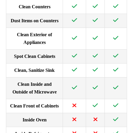
Clean Counters
Dust Items on Counters
Clean Exterior of
Appliances
Spot Clean Cabinets
Clean, Sanitize Sink
Clean Inside and
Outside of Microwave
Clean Front of Cabinets
Inside Oven