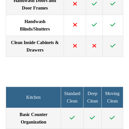
Handwash Doors and
Door Frames
Handwash
Blinds/Shutters
Clean Inside Cabinets &
Drawers
Standard
Deep
Moving
Kitchen
Clean
Clean
Clean
Basic Counter
Organization