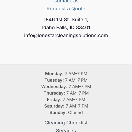
Contact Us
Request a Quote
1846 1st St. Suite 1,
Idaho Falls, ID 83401
info@lonestarcleaningsolutions.com
Monday:
7 AM–7 PM
Tuesday:
7 AM–7 PM
Wednesday:
7 AM–7 PM
Thursday:
7 AM–7 PM
Friday:
7 AM–7 PM
Saturday:
7 AM–7 PM
Sunday:
Closed
Cleaning Checklist
Services