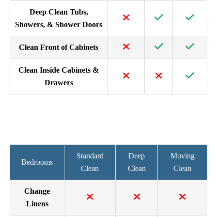
Deep Clean Tubs,
Showers, & Shower Doors
Clean Front of Cabinets
Clean Inside Cabinets &
Drawers
Standard
Deep
Moving
Bedrooms
Clean
Clean
Clean
Change
Linens