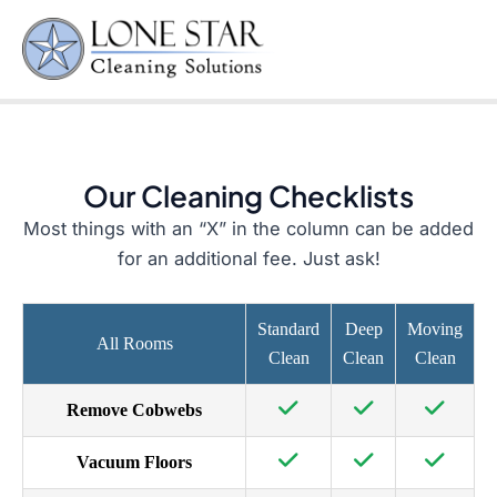
Checklist
Skip
to
Mai
content
Men
Our Cleaning Checklists
Most things with an “X” in the column can be added
for an additional fee. Just ask!
Standard
Deep
Moving
All Rooms
Clean
Clean
Clean
Remove Cobwebs
Vacuum Floors