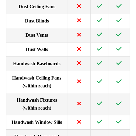
Dust Ceiling Fans
Dust Blinds
Dust Vents
Dust Walls
Handwash Baseboards
Handwash Ceiling Fans
(within reach)
Handwash Fixtures
(within reach)
Handwash Window Sills