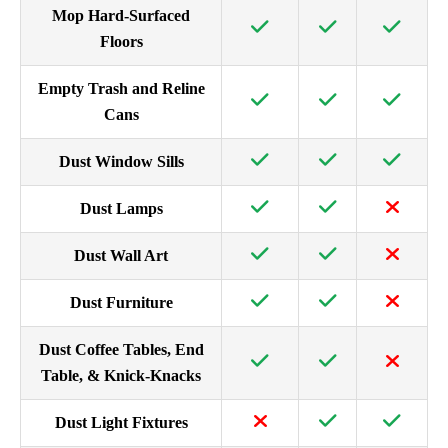
Mop Hard-Surfaced
Floors
Empty Trash and Reline
Cans
Dust Window Sills
Dust Lamps
Dust Wall Art
Dust Furniture
Dust Coffee Tables, End
Table, & Knick-Knacks
Dust Light Fixtures